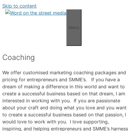
Skip to content
Menu
Coaching
We offer customised marketing coaching packages and
pricing for entrepreneurs and SMME’s. If you have a
dream of making a difference in this world and want to
create a successful business based on that dream, I am
interested in working with you. If you are passionate
about your craft and doing what you love and you want
to create a successful business based on that passion, I
would love to work with you. I love supporting,
inspiring, and helping entrepreneurs and SMME’s harness