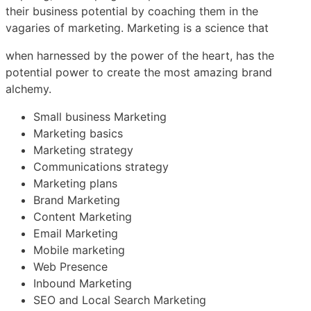
their business potential by coaching them in the
vagaries of marketing. Marketing is a science that
when harnessed by the power of the heart, has the
potential power to create the most amazing brand
alchemy.
Small business Marketing
Marketing basics
Marketing strategy
Communications strategy
Marketing plans
Brand Marketing
Content Marketing
Email Marketing
Mobile marketing
Web Presence
Inbound Marketing
SEO and Local Search Marketing