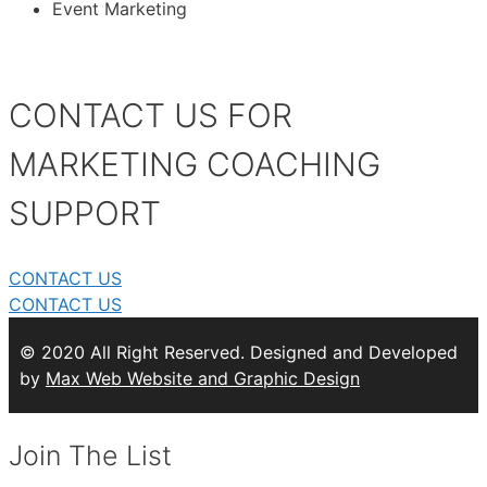
Event Marketing
CONTACT US FOR
MARKETING COACHING
SUPPORT
CONTACT US
CONTACT US
© 2020 All Right Reserved. Designed and Developed
by
Max Web Website and Graphic Design
Join The List